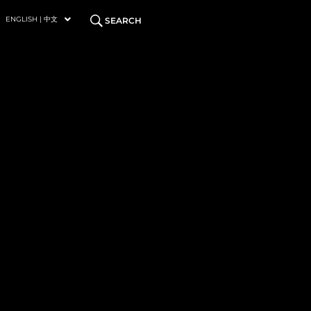
ENGLISH | 中文
SEARCH