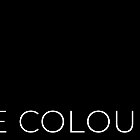
E COLO