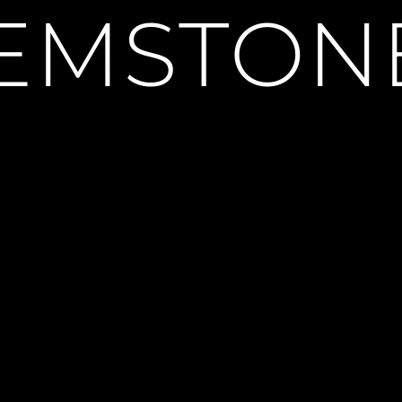
EMSTON