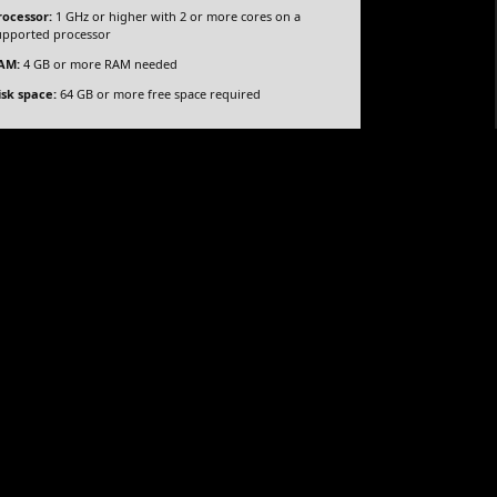
rocessor:
1 GHz or higher with 2 or more cores on a
upported processor
cy
AM:
4 GB or more RAM needed
isk space:
64 GB or more free space required
d specification tool for UX/UI designers. It allows
rototypes with advanced conditional logic, data-
for designing complex applications and websites and
s. It’s an essential tool for teams working on large-
 or unnecessary tools
fter installation
rification