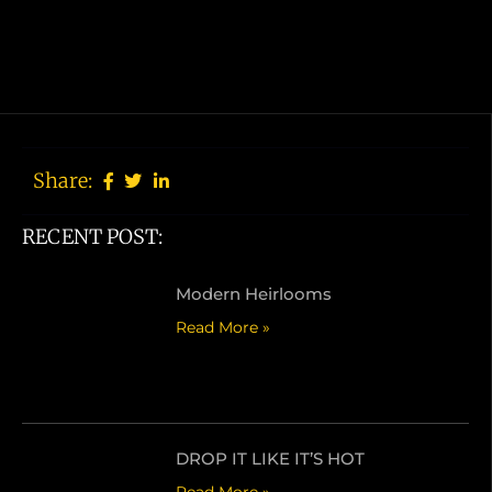
Share:
RECENT POST:
订阅我们的通讯
Modern Heirlooms
Read More »
订阅
DROP IT LIKE IT’S HOT