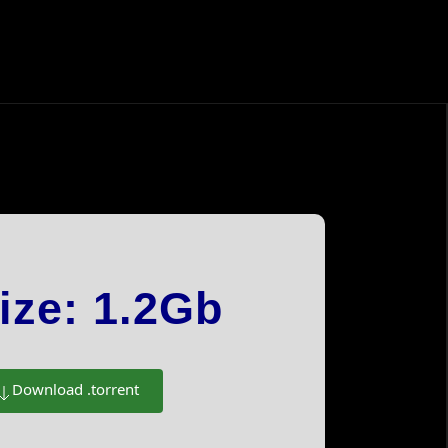
Instagram
Facebook
ize: 1.2Gb
Tiktok
Xiaohongshu 小红书
 Gemstones
Download .torrent