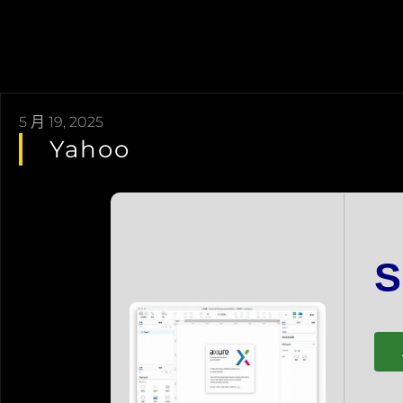
5 月 19, 2025
Yahoo
Book An Appointment
Diamond
Jewellery Chronicals
Ruby
S
Love & Engagement
Emerald
Care & Services
Blue Sapphire
Our Story
Fine Colored
Contact Us
Pearl & Jade