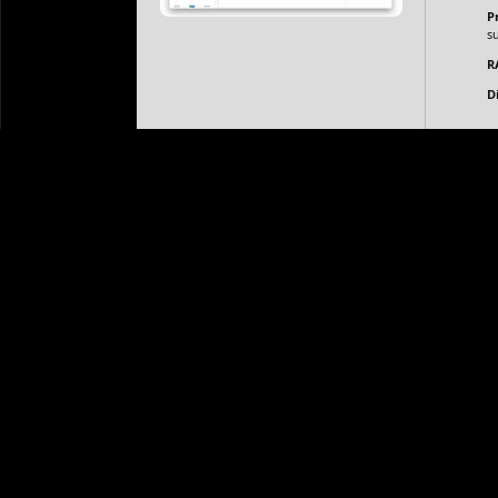
P
s
Copyright © 2026 The Canary Diamond Pte Ltd.
Privacy Poli
R
D
Axure RP is a professional wireframing, prototyping, an
designers to create highly interactive and dynamic p
driven content, and animations. Axure RP is popular 
is often used in high-fidelity wireframes and prototype
scale design projects.
Portable version with no unwanted installation steps
Portable version that doesn’t require system restarts a
Portable version with no forced registration or user ve