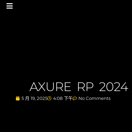
AXURE RP 2024
5 月 19, 2025
4:08 下午
No Comments