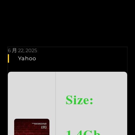
6 月 22, 2025
Yahoo
Size:
1.4Gb