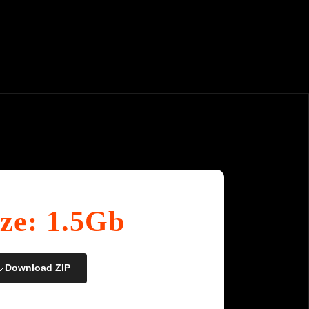
ize: 1.5Gb
Download ZIP