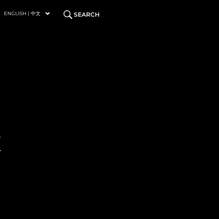
ENGLISH | 中文
SEARCH
E