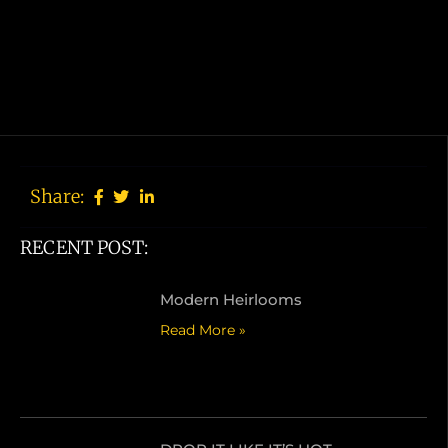
Share:
RECENT POST:
Modern Heirlooms
Read More »