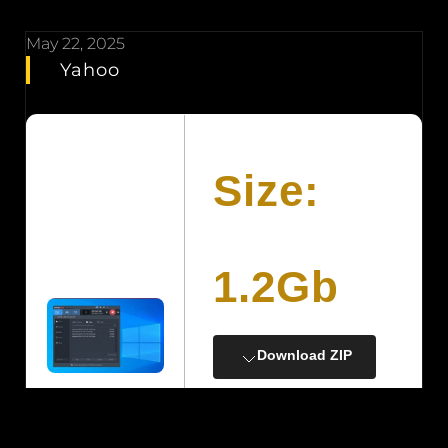
May 22, 2025
Yahoo
Size:
1.2Gb
Download ZIP
Processor:
A minimum of 1 GHz
with at least 2 cores on a