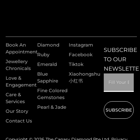
Book An
Diamond
Instagram
SUBSCRIBE
Appointment
Ruby
Facebook
TO OUR
Jewellery
Emerald
Tiktok
Chronicals
NEWSLETTE
Blue
Xiaohongshu
Love &
Sapphire
小红书
Engagement
Fine Colored
Care &
Gemstones
Services
Pearl & Jade
SUBSCRIBE
Our Story
Contact Us
Copyright © 2026 The Canary Diamond Pte Ltd.
Privacy