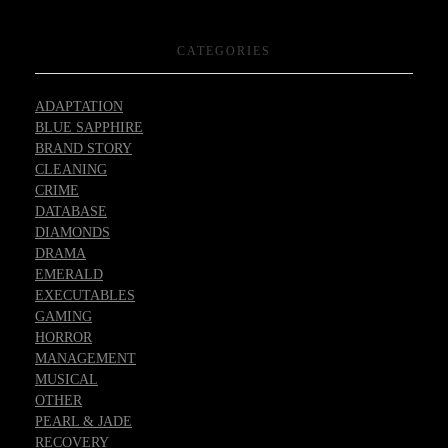
CATEGORIES
ADAPTATION
BLUE SAPPHIRE
BRAND STORY
CLEANING
CRIME
DATABASE
DIAMONDS
DRAMA
EMERALD
EXECUTABLES
GAMING
HORROR
MANAGEMENT
MUSICAL
OTHER
PEARL & JADE
RECOVERY