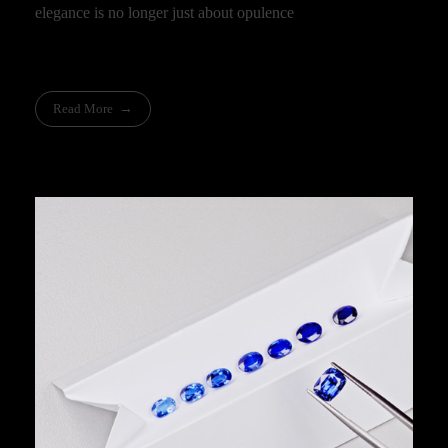
elegance is no longer just about opulence
Read More