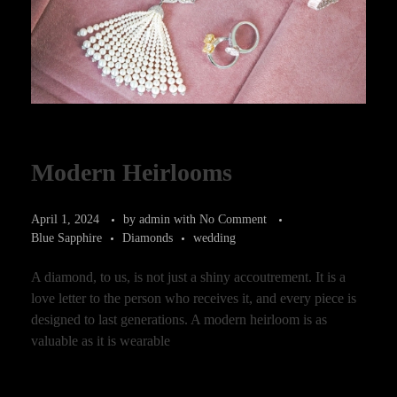
Modern Heirlooms
April 1, 2024
by
admin
with
No Comment
Blue Sapphire
Diamonds
wedding
A diamond, to us, is not just a shiny accoutrement. It is a
love letter to the person who receives it, and every piece is
designed to last generations. A modern heirloom is as
valuable as it is wearable