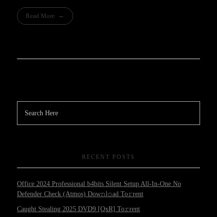
Read More
RECENT POSTS
Office 2024 Professional b4bits Silent Setup All-In-One No
Defender Check (Atmos) Dow𝚗l𝚘ad To𝚛rent
Caught Stealing 2025 DVD9 [QxR] To𝚛rent