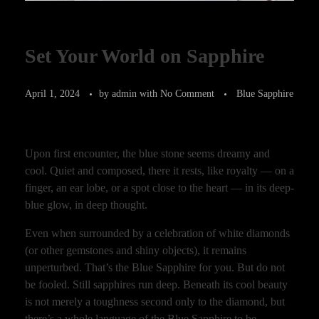
Set Your World on Sapphire
April 1, 2024
by
admin
with
No Comment
Blue Sapphire
Upon first encounter, the blue stone seems dreamy and
cool. Quiet and composed, there it rests, like royalty — on a
finger, an ear lobe, or a spot close to the heart — in its deep-
blue glow, in deep thought.
Even when surrounded by a celebration of white diamonds
(or other gemstones and shiny objects), it remains
unperturbed. That’s the Blue Sapphire for you. But do not
be fooled. Still sapphires run deep. Beneath its cool beauty
is not merely a toughness second only to the diamond, but
there’s a whole language of the Blue Sapphire to be