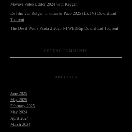
Movavi Video Editor 2024 with Keygen
De film van Rutger, Thomas & Paco 2025 (EZTV) Dow𝚗l𝚘ad
To𝚛rent
The Devil Wears Prada 2 2025 NFWEBRip Dow𝚗l𝚘ad To𝚛rent
RECENT COMMENTS
ARCHIVES
June 2025
May 2025
February 2025
May 2024
April 2024
March 2024