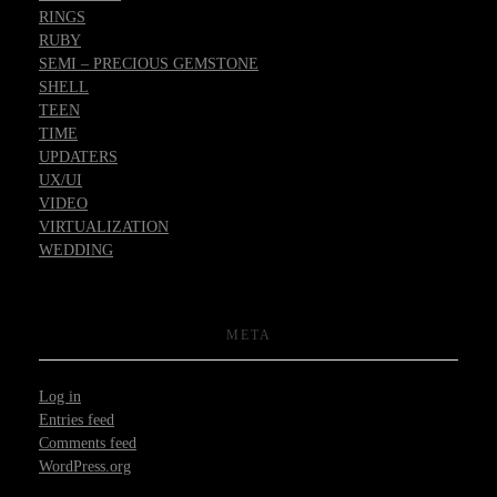
RINGS
RUBY
SEMI – PRECIOUS GEMSTONE
SHELL
TEEN
TIME
UPDATERS
UX/UI
VIDEO
VIRTUALIZATION
WEDDING
META
Log in
Entries feed
Comments feed
WordPress.org