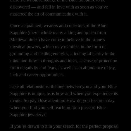
discovered — and fall in love with as soon as you’ve
mastered the art of communicating with it.
Once acquainted, wearers and collectors of the Blue
Sapphire (they include many a king and queen from
Medieval times) have come to believe in the stone’s
mystical powers, which may manifest in the form of
grounding and healing energies, a feeling of clarity in the
mind and flow in thoughts and ideas, a sense of protection
from negativity and fears, as well as an abundance of joy,
luck and career opportunities.
Like all relationships, the one between you and your Blue
Sapphire is unique, as is how and when you experience its
magic. So pay close attention: How do you feel on a day
when you find yourself reaching for a piece of Blue
Sapphire jewelery?
If you’re drawn to it in your search for the perfect proposal