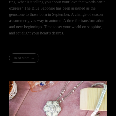
ring, what is it telling you about your love that words can’t
express? The Blue Sapphire has been assigned as the
gemstone to those born in September. A change of season
as summer gives way to autumn. A time for transformation
and new beginnings. Time to set your world on sapphire,
and set alight your heart’s desires.
Read More