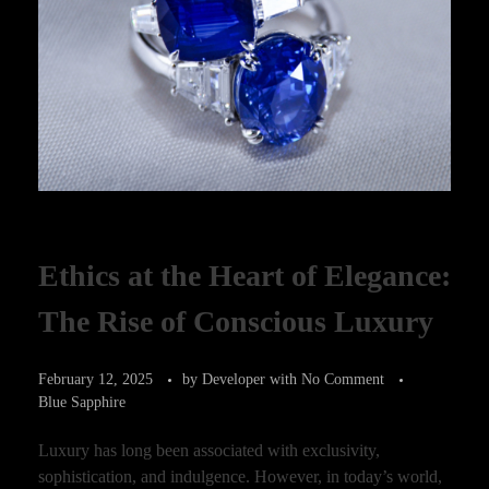
Ethics at the Heart of Elegance:
The Rise of Conscious Luxury
February 12, 2025
by
Developer
with
No Comment
Blue Sapphire
Luxury has long been associated with exclusivity,
sophistication, and indulgence. However, in today’s world,