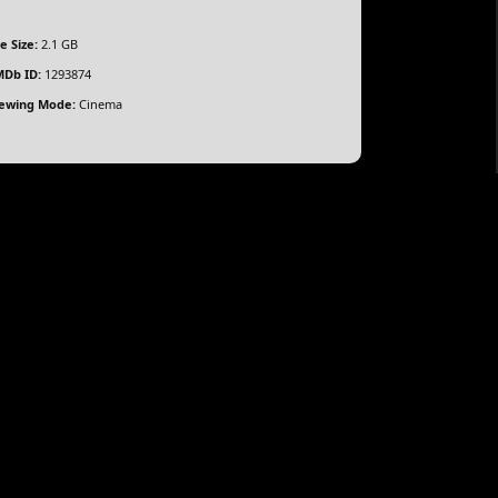
le Size:
2.1 GB
Db ID:
1293874
ewing Mode:
Cinema
stin Butler, Vincent D’Onofrio, Zoë Kravitz, Liev
pson unexpectedly finds himself embroiled in a
derbelly of 1990s New York City, forced to navigate a