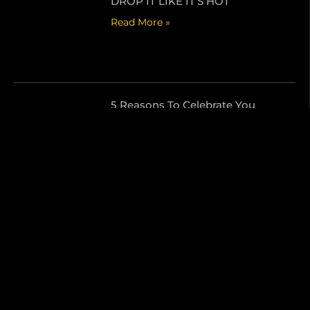
DROP IT LIKE IT’S HOT
Read More »
5 Reasons To Celebrate You
Read More »
Send Us A Message