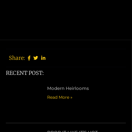
Share:
RECENT POST:
Modern Heirlooms
Read More »