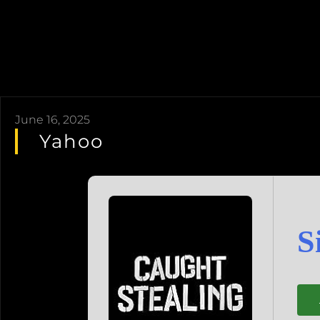
June 16, 2025
Yahoo
S