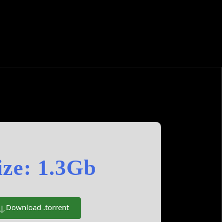
ize: 1.3Gb
Download .torrent