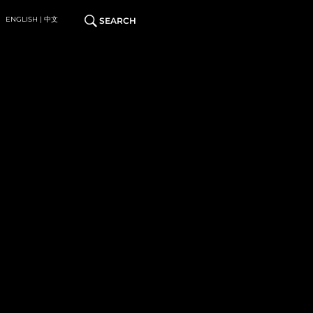
ENGLISH | 中文
SEARCH