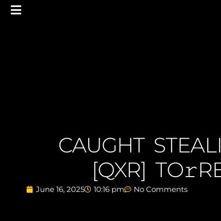
CAUGHT STEAL
[QXR] TO𝚛
June 16, 2025
10:16 pm
No Comments