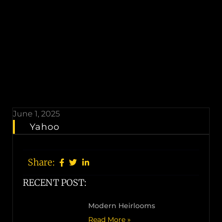
June 1, 2025
Yahoo
Share:
RECENT POST:
Modern Heirlooms
Read More »