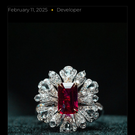
February 11, 2025
Developer