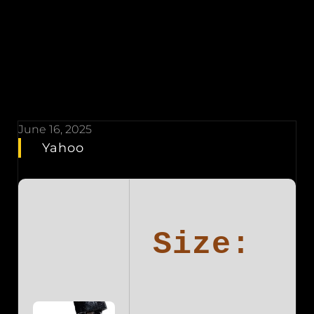
June 16, 2025
Yahoo
Size: