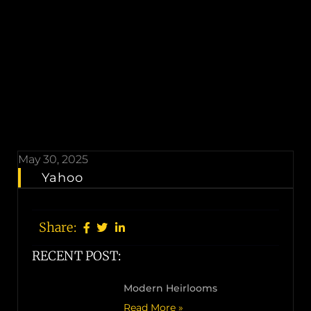
May 30, 2025
Yahoo
Share:
RECENT POST:
Modern Heirlooms
Read More »