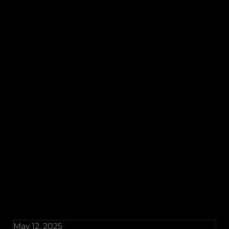
May 12, 2025