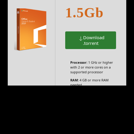
1.5Gb
Download
.torrent
Processor:
1 GHz or higher
with 2 or more cores on a
supported processor
RAM:
4 GB or more RAM
needed
Disk space:
Minimum of 64
GB