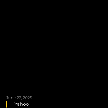
June 22, 2025
Yahoo