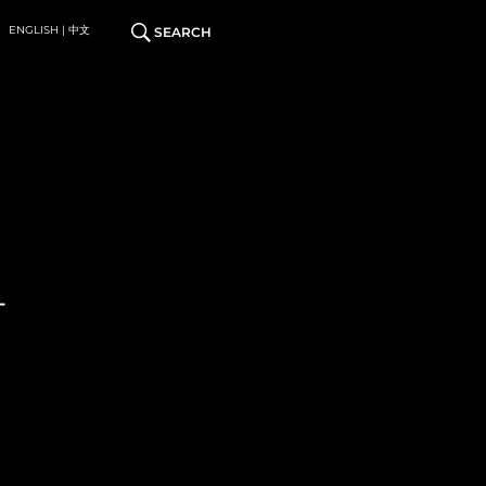
ENGLISH | 中文
SEARCH
T