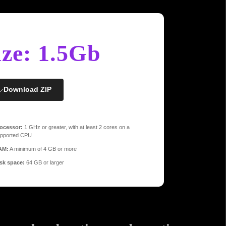
ize: 1.5Gb
Download ZIP
ocessor:
1 GHz or greater, with at least 2 cores on a
pported CPU
AM:
A minimum of 4 GB or more
sk space:
64 GB or larger