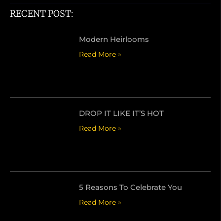
RECENT POST:
Modern Heirlooms
Read More »
DROP IT LIKE IT’S HOT
Read More »
5 Reasons To Celebrate You
Read More »