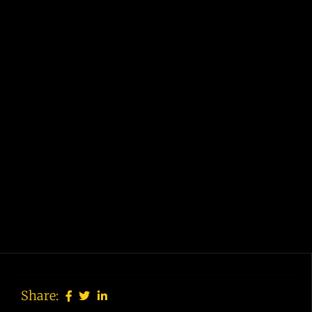
Share: