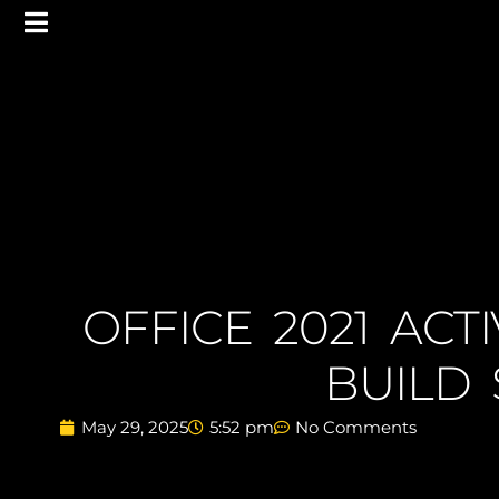
OFFICE 2021 ACT
BUILD 
May 29, 2025
5:52 pm
No Comments