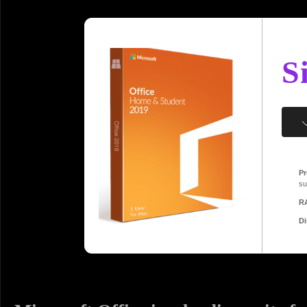
S
Pr
su
R
Di