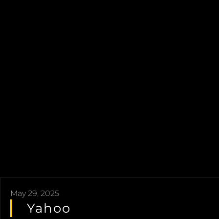
May 29, 2025
Yahoo