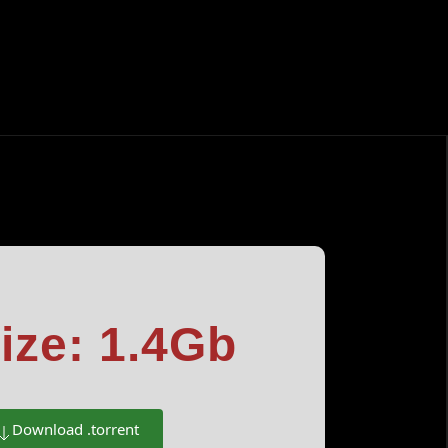
ize: 1.4Gb
Download .torrent