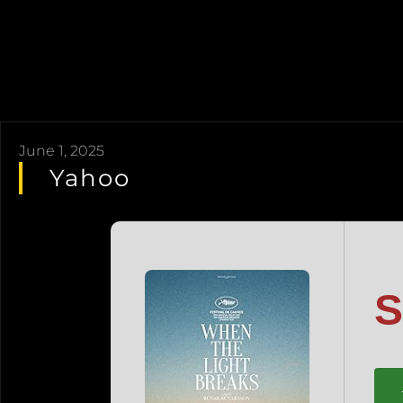
June 1, 2025
Yahoo
S