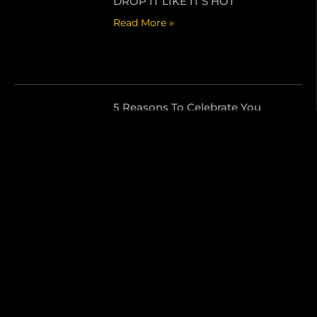
DROP IT LIKE IT’S HOT
Read More »
5 Reasons To Celebrate You
Read More »
Send Us A Message