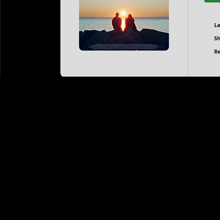
L
Sh
Re
When the Light Breaks: Directed by Rúnar Rúnarsson. W
Ágúst Wigum. Una grapples with grief while harboring 
she navigates challenging events swirling around her
When the Light Breaks 2025 family-friendly films t
When the Light Breaks 2025 mini-series torrents
When the Light Breaks 2025 movie soundtracks to
When the Light Breaks 2025 4K torrent