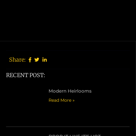
Share:
RECENT POST:
Modern Heirlooms
Read More »