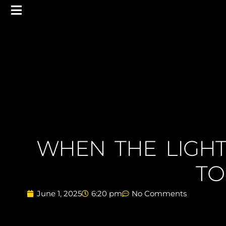
WHEN THE LIGHT
TO
June 1, 2025
6:20 pm
No Comments