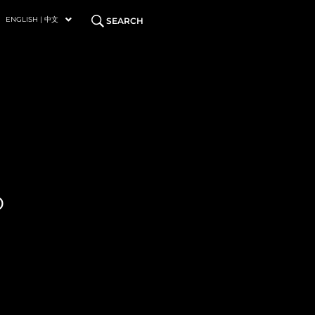
ENGLISH | 中文
SEARCH
P