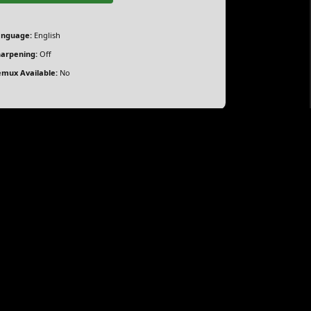
anguage:
English
arpening:
Off
mux Available:
No
ith Elín Hall, Katla Njálsdóttir, Mikael Kaaber,
a secret, unable to fully express her emotions, as
.
orrent
rrent